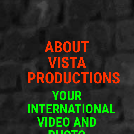
ABOUT
VISTA
PRODUCTIONS
YOUR
INTERNATIONAL
VIDEO AND