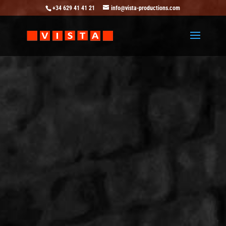
+34 629 41 41 21
info@vista-productions.com