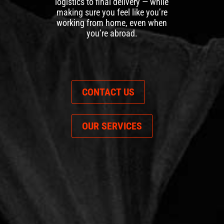
logistics to final delivery — while
making sure you feel like you’re
working from home, even when
you’re abroad.
CONTACT US
OUR SERVICES