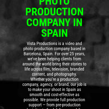
PHOTO
PRODUCTION
COMPANY IN
SPAIN
Vista Productions is a video and
photo production company based in
Barcelona, Spain. For over 25 years,
we’ve been helping clients from
around the world bring their stories to
life across film, television, branded
content, and photography.
Whether you’re a production
company, agency, or brand, our job is
to make your shoot in Spain as
smooth and cost-effective as
possible. We provide full production
support — from pre-production